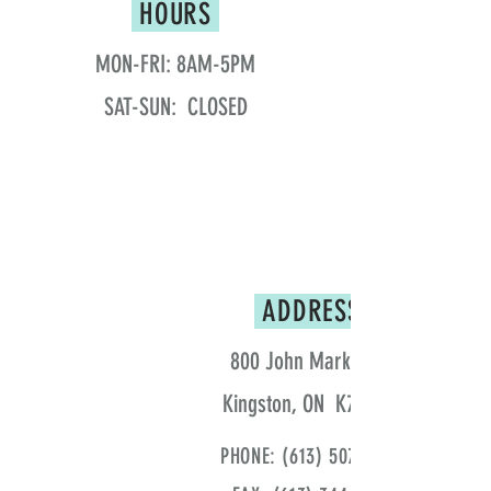
HOURS
MON-FRI: 8AM-5PM
SAT-SUN: CLOSED
ADDRESS
800 John Marks Ave
Kingston, ON K7K 0J7
PHONE:
(613) 507-7246