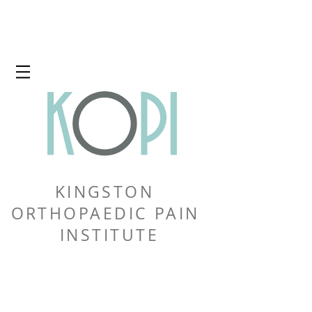
KINGSTON
ORTHOPAEDIC
PAIN
INSTITUTE